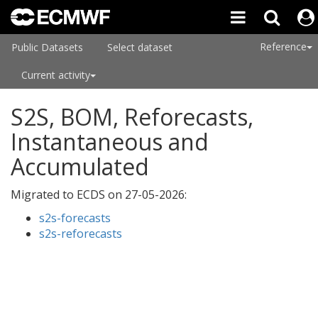
Reference
Public Datasets
Select dataset
Current activity
S2S, BOM, Reforecasts,
Instantaneous and
Accumulated
Migrated to ECDS on
27-05-2026
:
s2s-forecasts
s2s-reforecasts