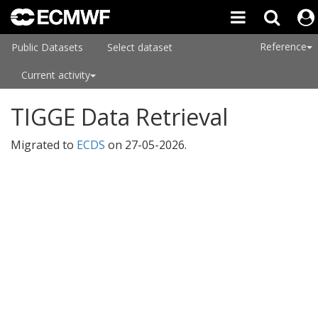
Reference
Public Datasets
Select dataset
Current activity
TIGGE Data Retrieval
Migrated to
ECDS
on
27-05-2026
.