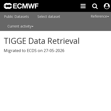
Reference
Public Datasets
Select dataset
Current activity
TIGGE Data Retrieval
Migrated to ECDS on 27-05-2026