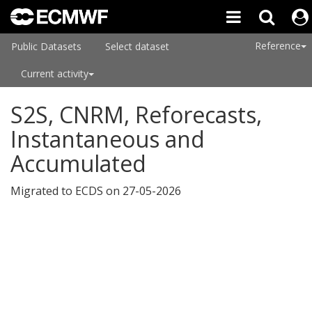
Reference
Public Datasets
Select dataset
Current activity
S2S, CNRM, Reforecasts,
Instantaneous and
Accumulated
Migrated to ECDS on 27-05-2026