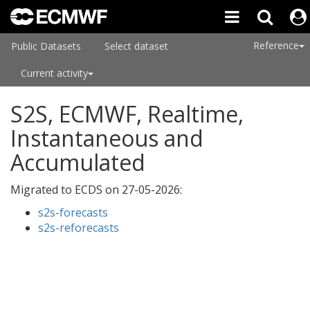
Reference
Public Datasets
Select dataset
Current activity
S2S, ECMWF, Realtime,
Instantaneous and
Accumulated
Migrated to ECDS on
27-05-2026
:
s2s-forecasts
s2s-reforecasts