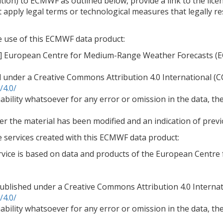
tion) to ECMWF as outlined below, provide a link to the lice
 apply legal terms or technological measures that legally re
he use of this ECMWF data product:
ar] European Centre for Medium-Range Weather Forecasts (
d under a Creative Commons Attribution 4.0 International (CC
/4.0/
bility whatsoever for any error or omission in the data, thei
er the material has been modified and an indication of previ
e services created with this ECMWF data product:
ervice is based on data and products of the European Cent
blished under a Creative Commons Attribution 4.0 Internati
/4.0/
bility whatsoever for any error or omission in the data, thei