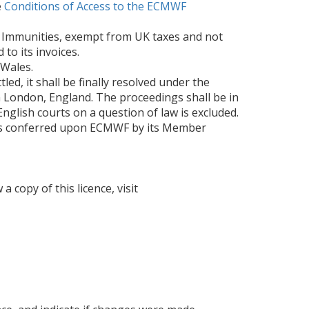
e
Conditions of Access to the ECMWF
d Immunities, exempt from UK taxes and not
to its invoices.
 Wales.
ed, it shall be finally resolved under the
n London, England. The proceedings shall be in
English courts on a question of law is excluded.
ties conferred upon ECMWF by its Member
 copy of this licence, visit