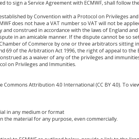
red to sign a Service Agreement with ECMWF, shall follow th
established by Convention with a Protocol on Privileges an
MWF does not have a VAT number so VAT will not be applied 
 and construed in accordance with the laws of England and
spute in an amicable manner. If the dispute cannot be so settl
l Chamber of Commerce by one or three arbitrators sitting i
d 69 of the Arbitration Act 1996, the right of appeal to the 
construed as a waiver of any of the privileges and immuni
col on Privileges and Immunities.
 Commons Attribution 4.0 International (CC BY 4.0). To view a
ial in any medium or format
n the material for any purpose, even commercially.