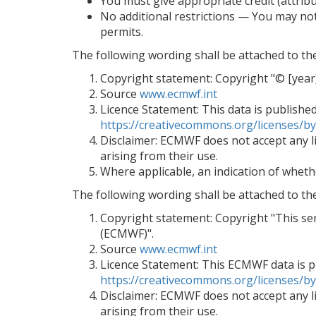
You must give appropriate credit (attribu
No additional restrictions — You may not
permits.
The following wording shall be attached to t
Copyright statement: Copyright "© [ye
Source
www.ecmwf.int
Licence Statement: This data is publishe
https://creativecommons.org/licenses/by
Disclaimer: ECMWF does not accept any lia
arising from their use.
Where applicable, an indication of wheth
The following wording shall be attached to th
Copyright statement: Copyright "This s
(ECMWF)".
Source
www.ecmwf.int
Licence Statement: This ECMWF data is pu
https://creativecommons.org/licenses/by
Disclaimer: ECMWF does not accept any lia
arising from their use.