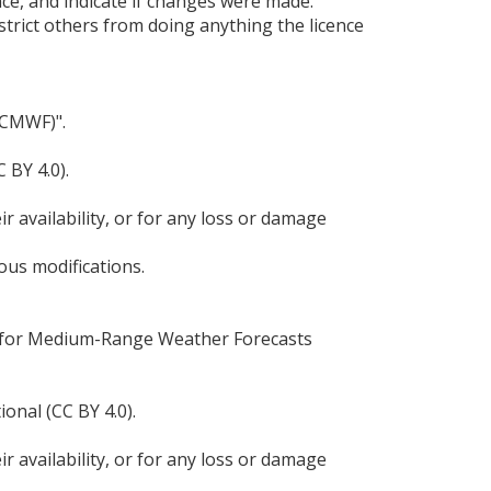
nce, and indicate if changes were made.
strict others from doing anything the licence
ECMWF)".
 BY 4.0).
r availability, or for any loss or damage
ous modifications.
re for Medium-Range Weather Forecasts
onal (CC BY 4.0).
r availability, or for any loss or damage