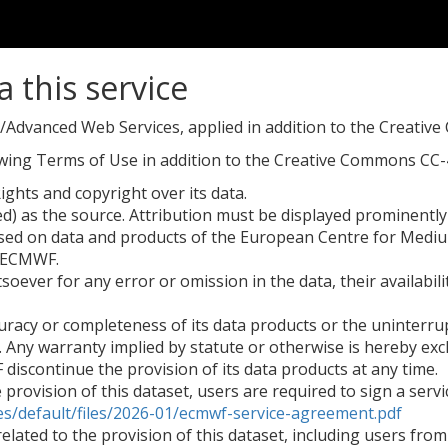
a this service
dvanced Web Services, applied in addition to the Creativ
lowing Terms of Use in addition to the Creative Commons CC-4
ights and copyright over its data.
 as the source. Attribution must be displayed prominently a
sed on data and products of the European Centre for Med
y ECMWF.
oever for any error or omission in the data, their availabili
acy or completeness of its data products or the uninterrupt
. Any warranty implied by statute or otherwise is hereby excl
iscontinue the provision of its data products at any time.
he provision of this dataset, users are required to sign a s
es/default/files/2026-01/ecmwf-service-agreement.pdf
s related to the provision of this dataset, including users