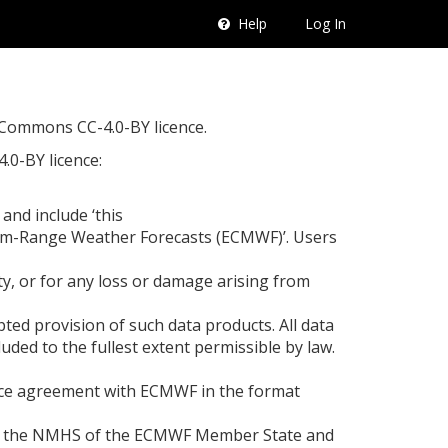
Help
Log In
e Commons CC-4.0-BY licence.
.0-BY licence:
nd include ‘this
ium-Range Weather Forecasts (ECMWF)’. Users
ty, or for any loss or damage arising from
ed provision of such data products. All data
uded to the fullest extent permissible by law.
ervice agreement with ECMWF in the format
 from the NMHS of the ECMWF Member State and