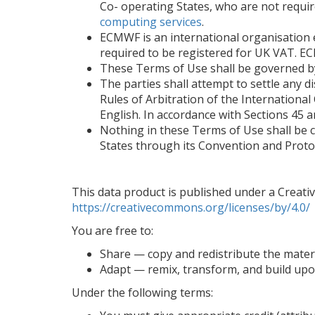
Co- operating States, who are not requi
computing services
.
ECMWF is an international organisation 
required to be registered for UK VAT. EC
These Terms of Use shall be governed by
The parties shall attempt to settle any di
Rules of Arbitration of the Internationa
English. In accordance with Sections 45 an
Nothing in these Terms of Use shall be 
States through its Convention and Proto
This data product is published under a Creative
https://creativecommons.org/licenses/by/4.0/
You are free to:
Share — copy and redistribute the mater
Adapt — remix, transform, and build upo
Under the following terms: