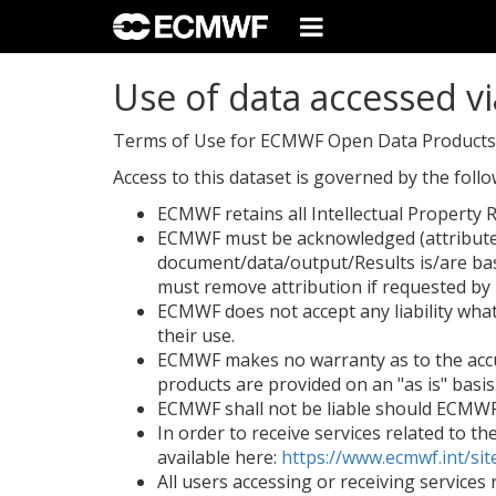
Use of data accessed vi
Terms of Use for ECMWF Open Data Products/A
Access to this dataset is governed by the fol
ECMWF retains all Intellectual Property R
ECMWF must be acknowledged (attributed)
document/data/output/Results is/are ba
must remove attribution if requested b
ECMWF does not accept any liability whats
their use.
ECMWF makes no warranty as to the accur
products are provided on an "as is" basis
ECMWF shall not be liable should ECMWF d
In order to receive services related to t
available here:
https://www.ecmwf.int/sit
All users accessing or receiving service