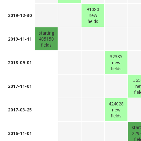
91080
2019-12-30
new
fields
starting
2019-11-11
405150
fields
32385
2018-09-01
new
fields
365
2017-11-01
ne
fie
424028
2017-03-25
new
fields
star
2016-11-01
229
fie