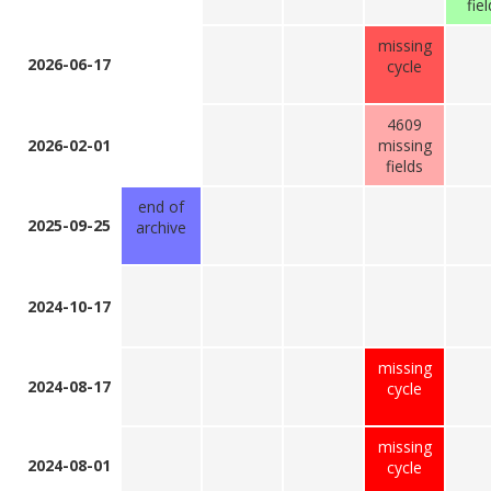
fie
missing
2026-06-17
cycle
4609
2026-02-01
missing
fields
end of
2025-09-25
archive
2024-10-17
missing
2024-08-17
cycle
missing
2024-08-01
cycle