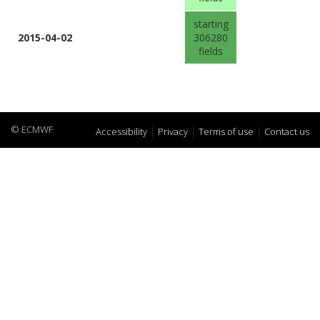
starting
2015-04-02
306280
fields
© ECMWF
Accessibility
Privacy
Terms of use
Contact us