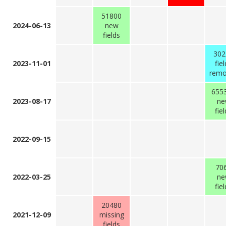
51800
2024-06-13
new
fields
302
2023-11-01
fie
rem
655
2023-08-17
ne
fie
2022-09-15
70
2022-03-25
ne
fie
20480
2021-12-09
missing
fields