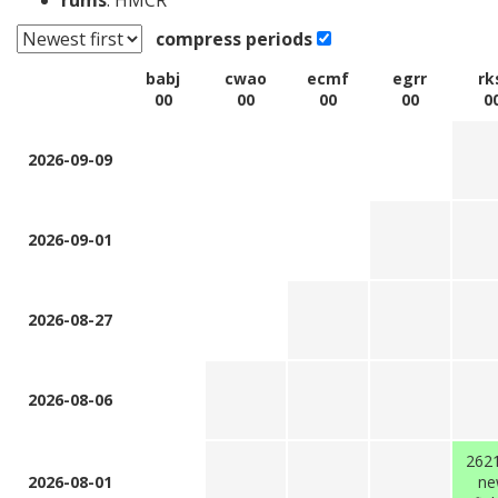
rums
: HMCR
compress periods
babj
cwao
ecmf
egrr
rk
00
00
00
00
0
2026-09-09
2026-09-01
2026-08-27
2026-08-06
262
2026-08-01
ne