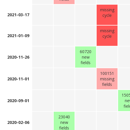
missing
2021-03-17
cycle
missing
2021-01-09
cycle
60720
2020-11-26
new
fields
100151
2020-11-01
missing
fields
150
2020-09-01
ne
fie
23040
2020-02-06
new
fields