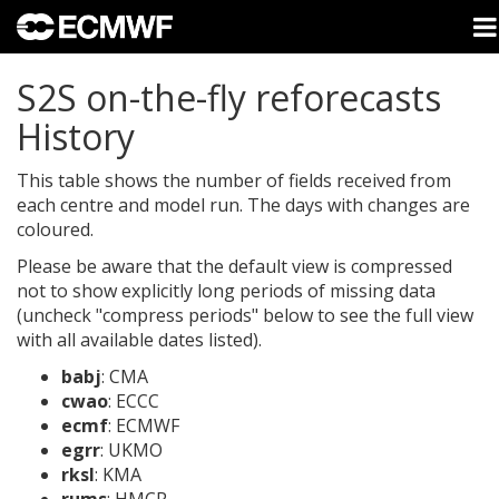
S2S on-the-fly reforecasts
History
This table shows the number of fields received from
each centre and model run. The days with changes are
coloured.
Please be aware that the default view is compressed
not to show explicitly long periods of missing data
(uncheck "compress periods" below to see the full view
with all available dates listed).
babj
: CMA
cwao
: ECCC
ecmf
: ECMWF
egrr
: UKMO
rksl
: KMA