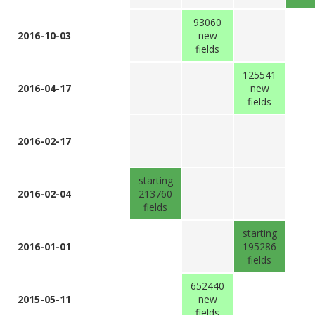
93060
2016-10-03
new
fields
125541
2016-04-17
new
fields
2016-02-17
starting
2016-02-04
213760
fields
starting
2016-01-01
195286
fields
652440
2015-05-11
new
fields